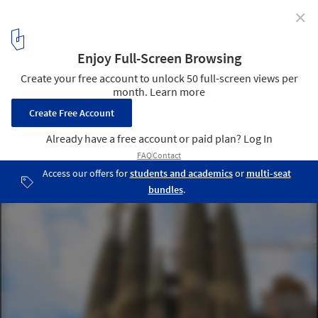
✕
Gaudí's Sagrada Família to Become Tallest Church in
Europe by 2026
Templo Expiatorio of the Sagrada Família. Image © Flickr User:
Jose Gonzalvo Vivas, bajo CC BY 2.0
1
/ 1