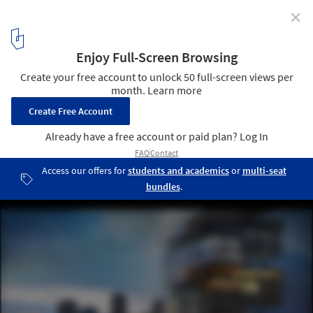
✕
Brooklyn Bridge Park: What a Design by O'Neill McVoy
+ NVda Says About the State of Architecture
Garden Spiral Tower on the Harbor. Image Courtesy of O'Neill
McVoy Architects
1
/ 15