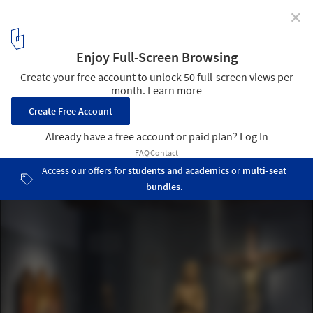
✕
Florence's Museum of the Opera del Duomo set to
Reopen to the Public
Exhibition space. Image © Antonio Quattrone
7
/ 11