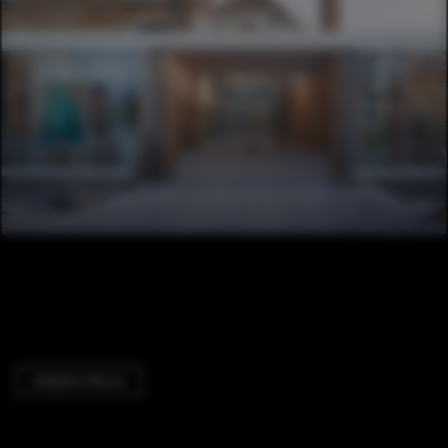
Adaptive Reuse