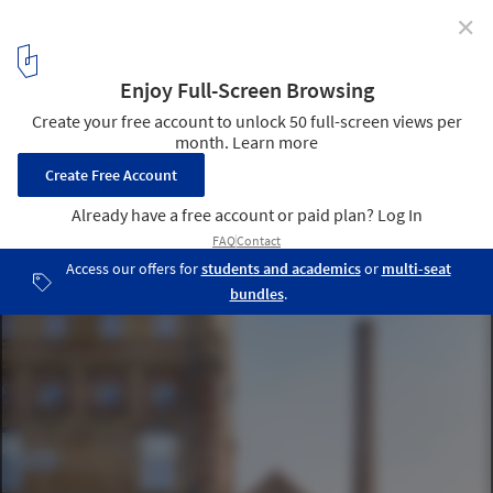
✕
Old Mill Rigot Refurbishment / Coldefy & Associés
Architectes Urbanistes
© Julien Lanoo
1
/ 29