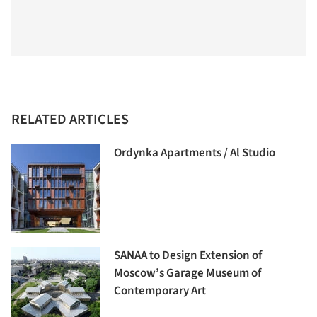
RELATED ARTICLES
Ordynka Apartments / Al Studio
SANAA to Design Extension of
Moscow’s Garage Museum of
Contemporary Art