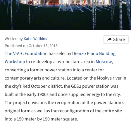
Written by
Katie Watkins
Share
Published on October 15, 2015
The V-A-C Foundation
has selected
Renzo Piano Building
Workshop
to re-develop a two-hectare area in
Moscow
,
converting a former power station into a center for
contemporary arts and culture. Located on the Moskva river in
the city’s Red October district, the GES2 power station was
built in the early 1900s and once supplied energy to the city.
The project envisions the recuperation of the power station’s
original form as well as the reconfiguration of the entire site
into a 150 meter by 150 meter square.