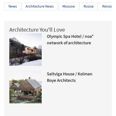
News
Architecture News
Moscow
Russia
Renzo Pi
Architecture You'll Love
Olympic Spa Hotel / noa*
network of architecture
Saltviga House / Kolman
Boye Architects