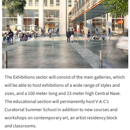
The Exhibitions sector will consist of the main galleries, which
will be able to host exhibitions of a wide range of styles and
sizes, and a 100 meter-long and 23-meter high Central Nave.
The educational section will permanently host V-A-C’s
Curatorial Summer School in addition to new courses and
workshops on contemporary art, an artist residency block
and classrooms.