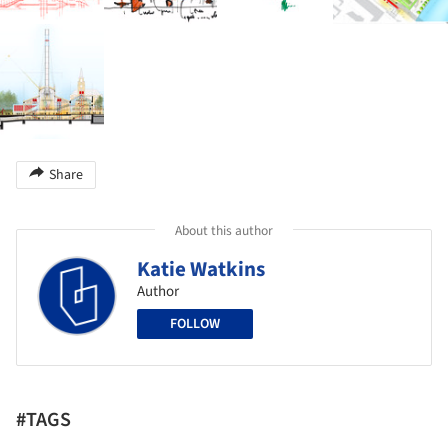
Share
About this author
Katie Watkins
Author
FOLLOW
#TAGS