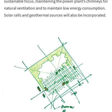
sustainable focus, maintaining the power plant’s chimneys for
natural ventilation and to maintain low energy consumption.
Solar cells and geothermal sources will also be incorporated.
ture!