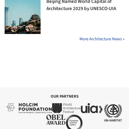
Beijing Named World Capital of
Architecture 2029 by UNESCO-UIA
More Architecture News »