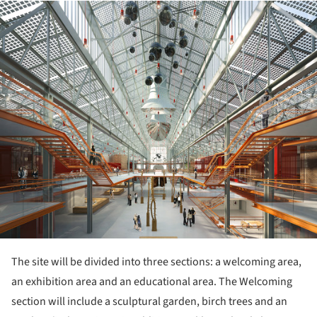
ture!
The site will be divided into three sections: a welcoming area,
an exhibition area and an educational area. The Welcoming
section will include a sculptural garden, birch trees and an