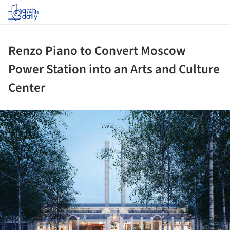
Log in
Renzo Piano to Convert Moscow
Power Station into an Arts and Culture
Center
ture!