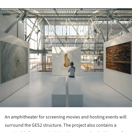
ture!
An amphitheater for screening movies and hosting events will
surround the GES2 structure. The project also contains a