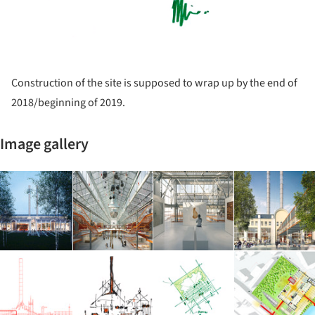
Construction of the site is supposed to wrap up by the end of
2018/beginning of 2019.
Image gallery