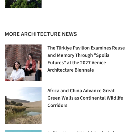
MORE ARCHITECTURE NEWS
The Türkiye Pavilion Examines Reuse
and Memory Through "Spolia
Futures" at the 2027 Venice
Architecture Biennale
Africa and China Advance Great
Green Walls as Continental Wildlife
Corridors