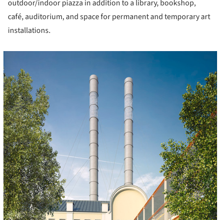
outdoor/indoor piazza in addition to a library, bookshop,
café, auditorium, and space for permanent and temporary art
installations.
cture!