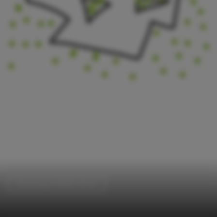
Elementary & Middle School