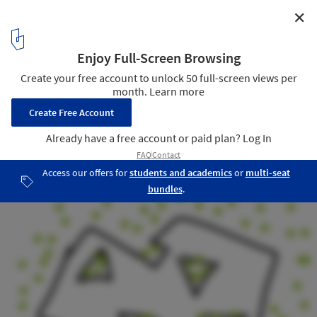
✕
Tidhar School / Schwartz Besnosoff Architects
Sketch
26
/ 29