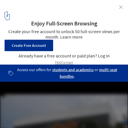
✕
What Will the Future Hold for SOM's Modernist Arena
in Portland?
© Wikimedia CC user Steve Morgan
1
/ 10