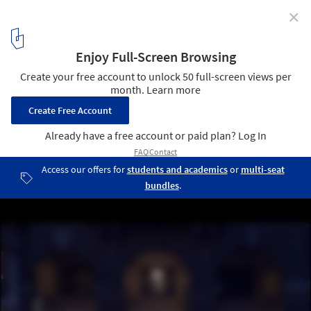
✕
Slovenian Book Center In Trieste / SoNo Arhitekti
© Žiga Lovšin
9
/ 15