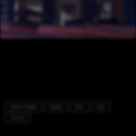
Interior Design
Facade
Door
Arch
Column