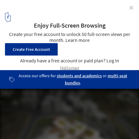
✕
Competition Entry: Istanbul Gülsuyu Cemevi and
Cultural Center
Aerial Rendered View. Image Courtesy of TAG
1
/ 23