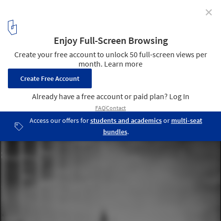
✕
Winners of Concordia Lighthouse Competition
Announced
Concordia Lightscape. Image Courtesy of Gwizdala Andrzej and
Adrien Mans
2
/ 7