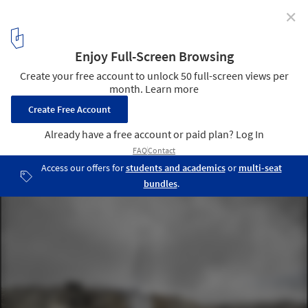
✕
Winners of Concordia Lighthouse Competition
Announced
Concordia Lightscape. Image Courtesy of Gwizdala Andrzej and
Adrien Mans
1
/ 7