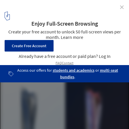
✕
Michael Schumacher World Champion Tower in Dubai
/ L-A-V-A
6
/ 6