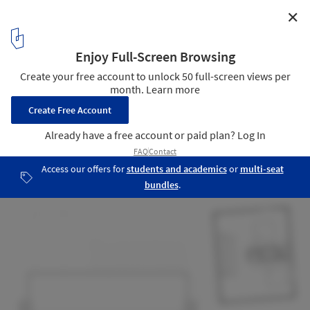
✕
Arritt Farmhouse / OnSite
Courtesy of Unknown
18
/ 20