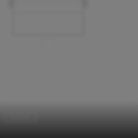
Renovation