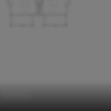
Renovation