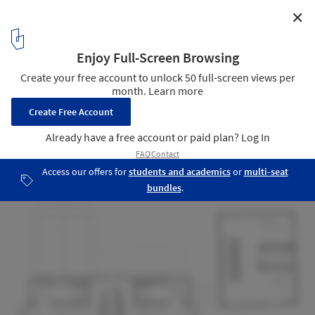
✕
Arritt Farmhouse / OnSite
Courtesy of Unknown
17
/ 20