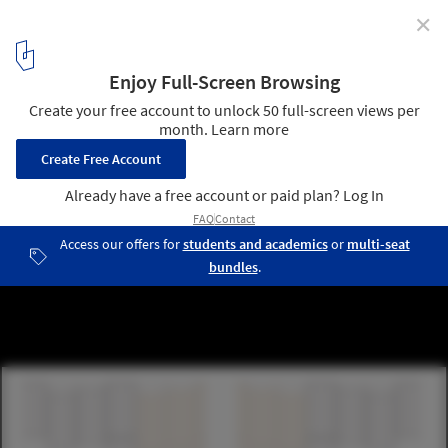
✕
ORDOS 100 #2: Luca Selva Architects
1
/ 18