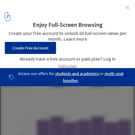
✕
ORDOS 100 #2: Luca Selva Architects
5
/ 18