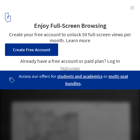
✕
The Piraeus Tower / Aristide Antonas
© Aristide Antonas
4
/ 13