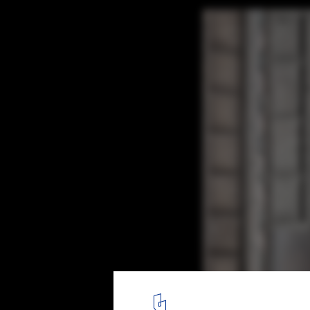
The Piraeus Tower / Aristide Antonas
© Aristide Antonas
3
/ 13