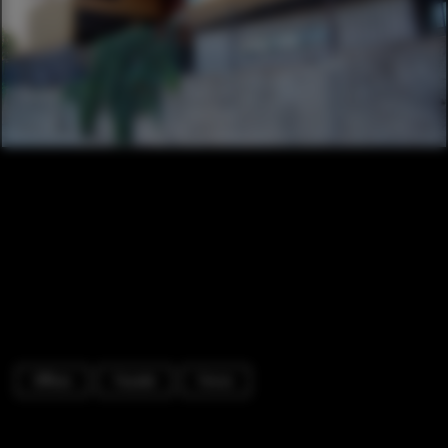
Offices
Facade
Fence