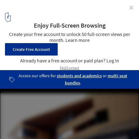
✕
Zoo Management Building / Carreño Sartori
Arquitectos
4
/ 17