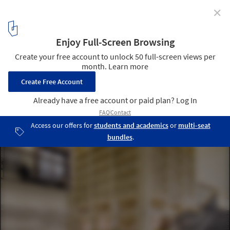
✕
1:1 Architects Build Small Spaces exhibition by Pasi
Aalto
Photo: Pasi Aalto / pasiaalto.com
4
/ 15