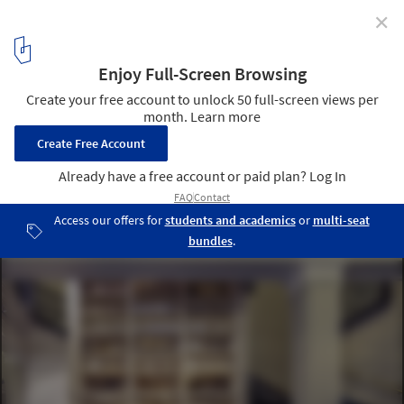
✕
1:1 Architects Build Small Spaces exhibition by Pasi
Aalto
Photo: Pasi Aalto / pasiaalto.com
9
/ 15