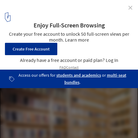
✕
1:1 Architects Build Small Spaces exhibition by Pasi
Aalto
Photo: Pasi Aalto / pasiaalto.com
2
/ 15