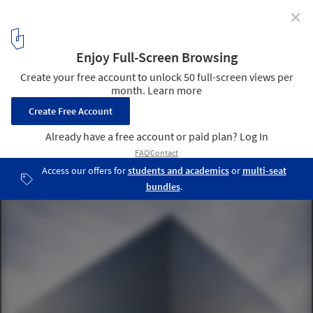
✕
Lebourgneuf Community Center / CCM2 Architectes
© Stéphane Groleau
1
/ 17