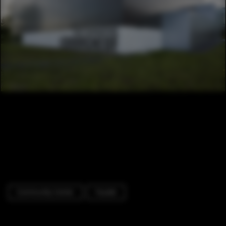
Community Center
Facade