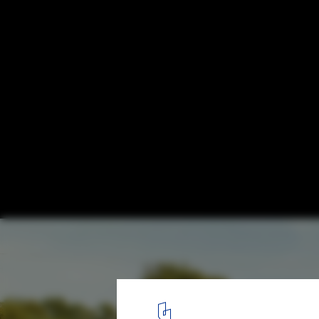
99 Dom-Ino: How Le Corbusier Redefined
Italian Architecture
Strada Statale 115, Gela, Caltanissetta, Sicilia. Image © Space Ca
1
/ 14