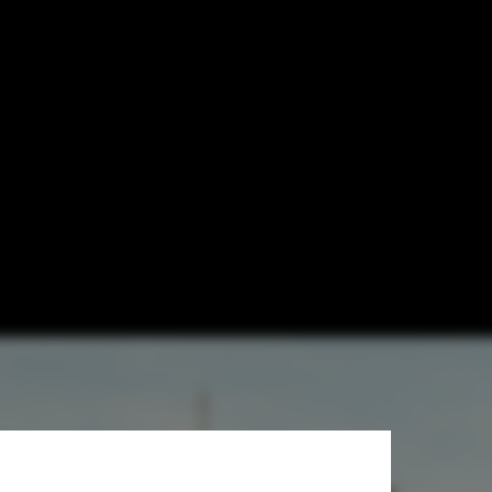
 Domestic
viar