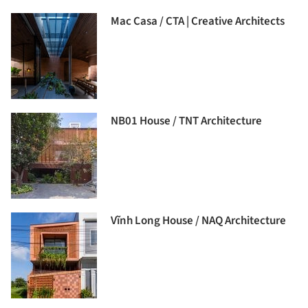
Mac Casa / CTA | Creative Architects
NB01 House / TNT Architecture
Vĩnh Long House / NAQ Architecture