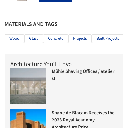
MATERIALS AND TAGS
Wood
Glass
Concrete
Projects
Built Projects
Architecture You'll Love
Mühle Shaving Offices / atelier
st
Shane de Blacam Receives the
2023 Royal Academy
Architecture Prize