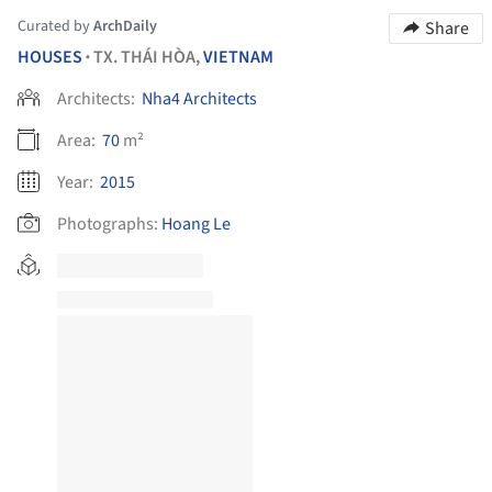
Curated by
ArchDaily
Share
HOUSES
TX. THÁI HÒA,
VIETNAM
•
Architects:
Nha4 Architects
Area:
70
m²
Year:
2015
Photographs:
Hoang Le