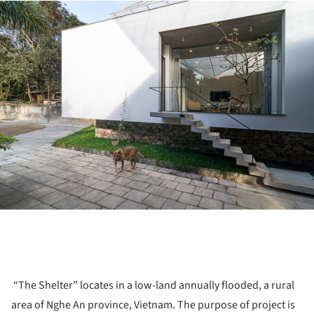
ture!
“The Shelter” locates in a low-land annually flooded, a rural
area of Nghe An province, Vietnam. The purpose of project is