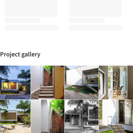
Project gallery