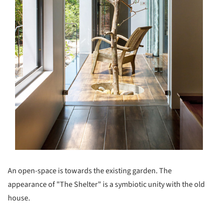
An open-space is towards the existing garden. The
appearance of "The Shelter" is a symbiotic unity with the old
house.