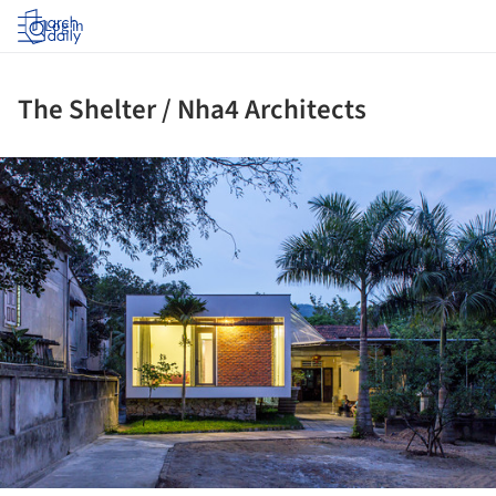
Log in
The Shelter / Nha4 Architects
ture!