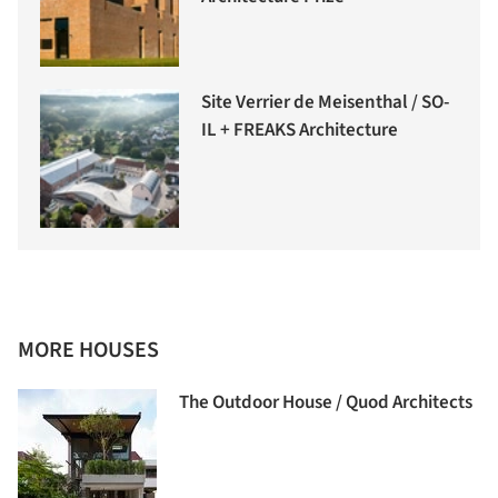
Site Verrier de Meisenthal / SO-
IL + FREAKS Architecture
MORE HOUSES
The Outdoor House / Quod Architects