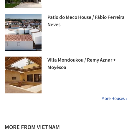
Patio do Meco House / Fábio Ferreira
Neves
Villa Mondoukou / Remy Aznar +
Moyésoa
More Houses »
MORE FROM VIETNAM