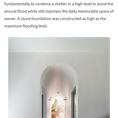
fundamentally to combine a shelter in a high level to avoid the
annual flood while still maintain the daily memorable space of
owner. A stone foundation was constructed as high as the
maximum flooding level.
s picture!