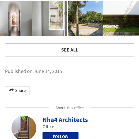
SEE ALL
Published on June 14, 2015
Share
About this office
Nha4 Architects
Office
FOLLOW