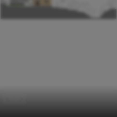
Houses