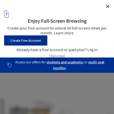
✕
The Shelter / Nha4 Architects
Section
16
/ 17