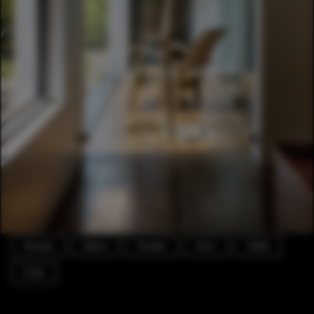
Houses
Beam
Facade
Door
Table
Chair