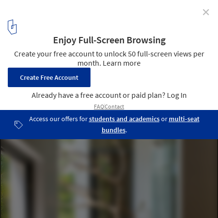
✕
The Shelter / Nha4 Architects
© Hoang Le
4
/ 17