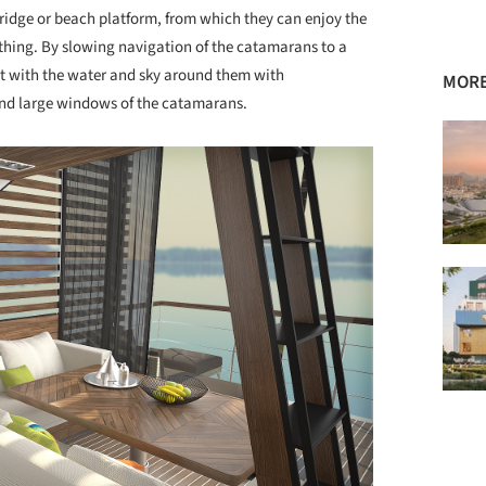
bridge or beach platform, from which they can enjoy the
thing. By slowing navigation of the catamarans to a
ct with the water and sky around them with
MORE
and large windows of the catamarans.