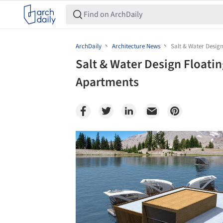
ArchDaily
Architecture News
Salt & Water Desig
Salt & Water Design Floati
Apartments
Save this picture!