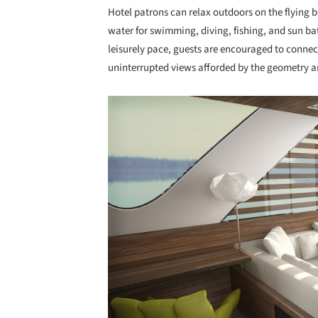
Hotel patrons can relax outdoors on the flying 
water for swimming, diving, fishing, and sun ba
leisurely pace, guests are encouraged to conne
uninterrupted views afforded by the geometry 
Save this picture!