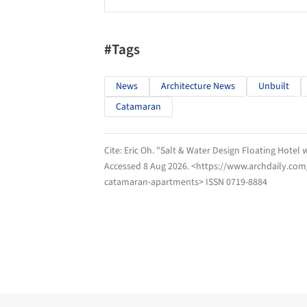
#Tags
News
Architecture News
Unbuilt
Catamaran
Cite:
Eric Oh. "Salt & Water Design Floating Hote
Accessed
8 Aug 2026
. <https://www.archdaily.com
catamaran-apartments> ISSN 0719-8884