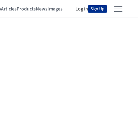
s
Articles
Products
News
Images
Log in
Sign Up