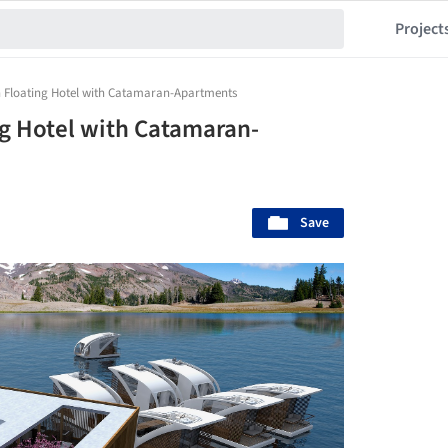
Project
n Floating Hotel with Catamaran-Apartments
ng Hotel with Catamaran-
Save