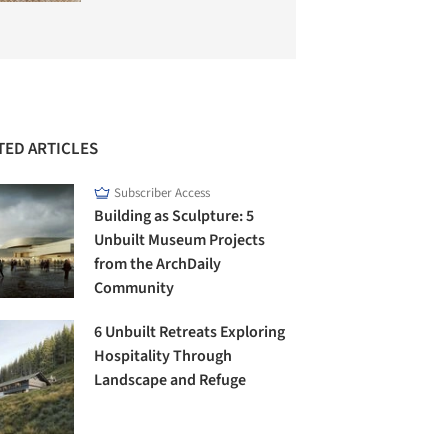
TED ARTICLES
Subscriber Access
Building as Sculpture: 5
Unbuilt Museum Projects
from the ArchDaily
Community
6 Unbuilt Retreats Exploring
Hospitality Through
Landscape and Refuge