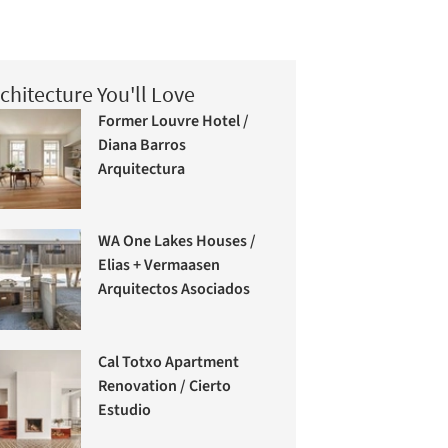
chitecture You'll Love
Former Louvre Hotel /
Diana Barros
Arquitectura
WA One Lakes Houses /
Elias + Vermaasen
Arquitectos Asociados
Cal Totxo Apartment
Renovation / Cierto
Estudio