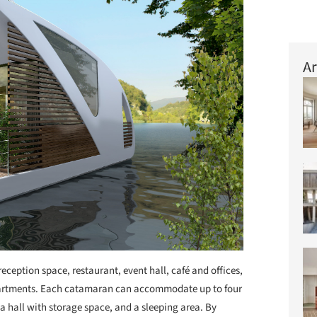
Ar
eception space, restaurant, event hall, café and offices,
artments. Each catamaran can accommodate up to four
a hall with storage space, and a sleeping area. By