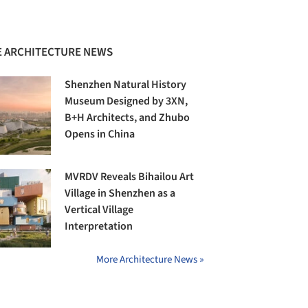
 ARCHITECTURE NEWS
Shenzhen Natural History
Museum Designed by 3XN,
B+H Architects, and Zhubo
Opens in China
MVRDV Reveals Bihailou Art
Village in Shenzhen as a
Vertical Village
Interpretation
More Architecture News »