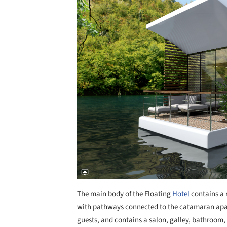
The main body of the Floating
Hotel
contains a r
with pathways connected to the catamaran ap
guests, and contains a salon, galley, bathroom, 