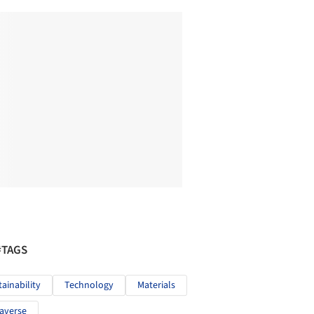
#TAGS
tainability
Technology
Materials
averse