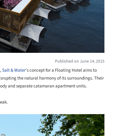
Published on June 14, 2015
s,
Salt & Water
's concept for a Floating Hotel aims to
srupting the natural harmony of its surroundings. Their
g body and separate catamaran apartment units.
reak.