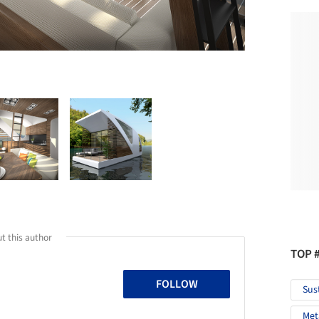
t this author
TOP 
FOLLOW
Sus
Met