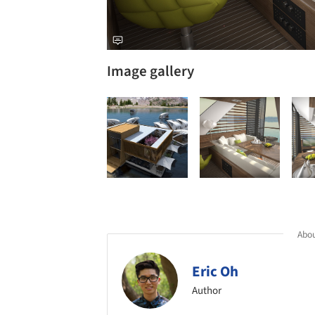
Image gallery
Abou
Eric Oh
Author