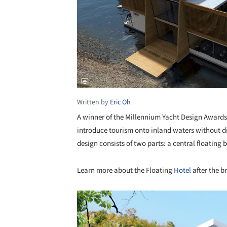
Written by
Eric Oh
A winner of the Millennium Yacht Design Award
introduce tourism onto inland waters without di
design consists of two parts: a central floatin
Learn more about the Floating
Hotel
after the b
Save this picture!