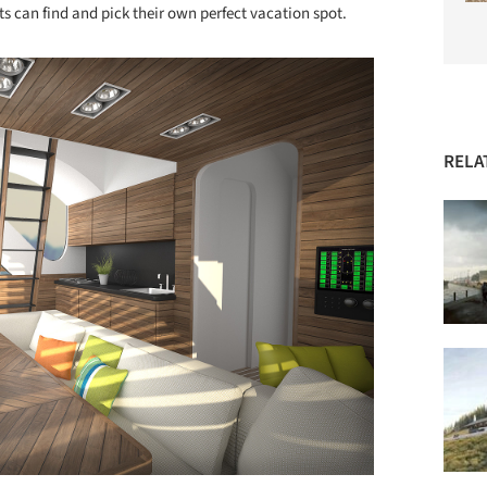
s can find and pick their own perfect vacation spot.
RELA