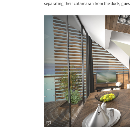
separating their catamaran from the dock, guest
Save this picture!