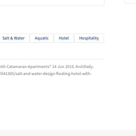
Salt & Water
Aquatic
Hotel
Hospitality
l with Catamaran-Apartments" 14 Jun 2015.
ArchDaily
.
/641365/salt-and-water-design-floating-hotel-with-