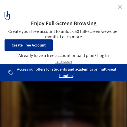
✕
Bond Bar / HACHEM
© Shania Shegedyn
10
/ 20