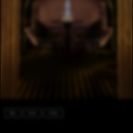
Bar
Arch
Chair