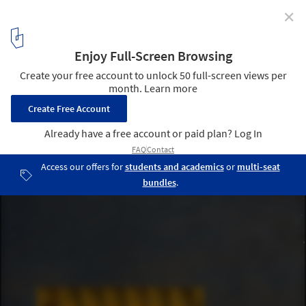
✕
Hall McKnight To Open A Temporary Pavilion In
London's King's Cross
© Hall McKnight
3
/ 4