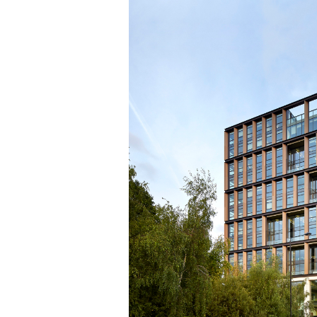
Save this picture!