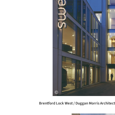
Brentford Lock West / Duggan Morris Architect