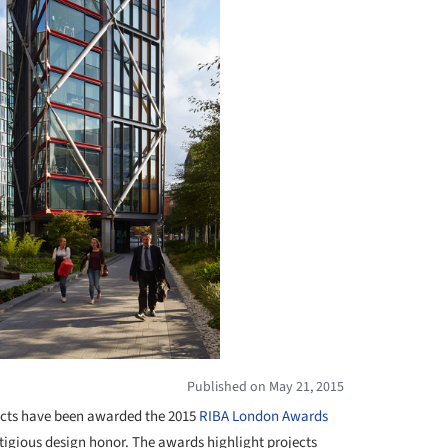
Published on May 21, 2015
cts have been awarded the 2015
RIBA London
Awards
estigious design honor. The awards highlight projects