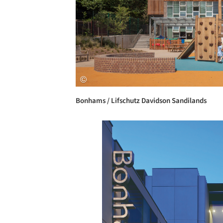
Bonhams / Lifschutz Davidson Sandilands
Save this picture!