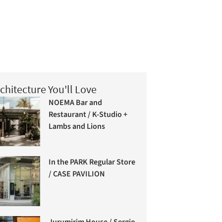
chitecture You'll Love
NOEMA Bar and
Restaurant / K-Studio +
Lambs and Lions
In the PARK Regular Store
/ CASE PAVILION
Jurumirim House / Sergio