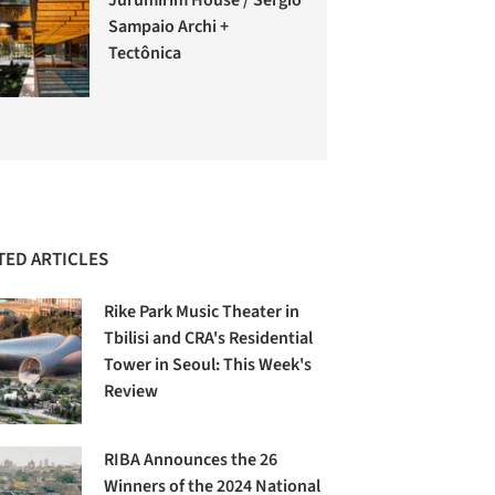
Sampaio Archi +
Tectônica
TED ARTICLES
Rike Park Music Theater in
Tbilisi and CRA's Residential
Tower in Seoul: This Week's
Review
RIBA Announces the 26
Winners of the 2024 National