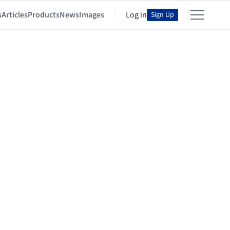
s
Articles
Products
News
Images
Log in
Sign Up