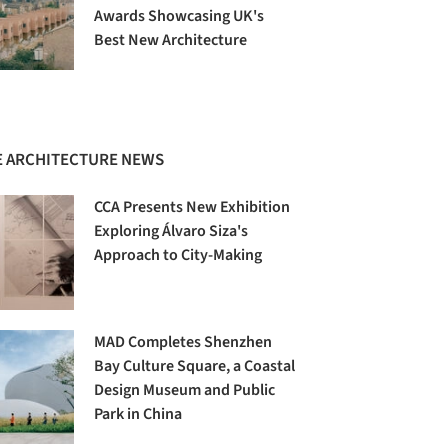
Awards Showcasing UK's
Best New Architecture
 ARCHITECTURE NEWS
CCA Presents New Exhibition
Exploring Álvaro Siza's
Approach to City-Making
MAD Completes Shenzhen
Bay Culture Square, a Coastal
Design Museum and Public
Park in China