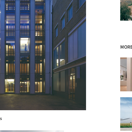
MORE
s