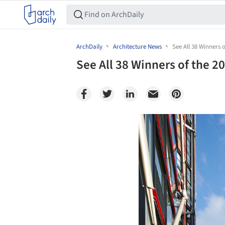
ArchDaily
Architecture News
See All 38 Winners
See All 38 Winners of the 
Save this picture!