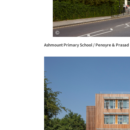
Ashmount Primary School / Penoyre & Prasad
Save this picture!