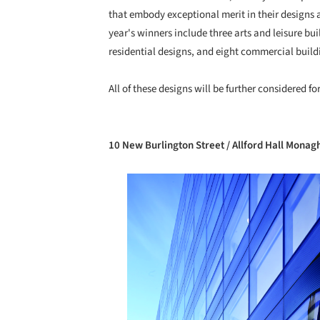
that embody exceptional merit in their designs a
year's winners include three arts and leisure bu
residential designs, and eight commercial build
All of these designs will be further considered fo
10 New Burlington Street / Allford Hall Monag
Save this picture!