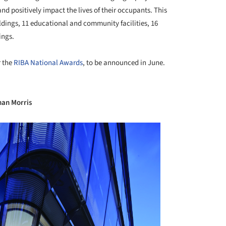
nd positively impact the lives of their occupants. This
ildings, 11 educational and community facilities, 16
ings.
r the
RIBA National Awards
, to be announced in June.
+ 35
han Morris