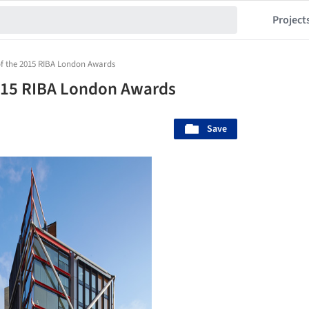
Project
 of the 2015 RIBA London Awards
2015 RIBA London Awards
Save