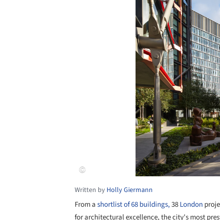
Written by
Holly Giermann
From a
shortlist of 68 buildings,
38
London
proje
for architectural excellence, the city's most pr