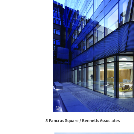
5 Pancras Square / Bennetts Associates