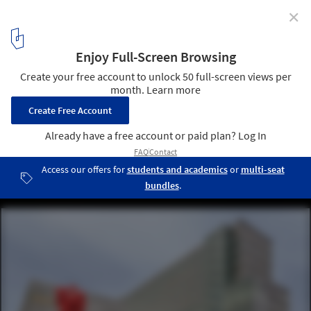
✕
AIA Names Top 10 Most Sustainable Projects of 2015
Collaborative Life Sciences Building / SERA Architects with CO
Architects. Image © Alene Davis
12
/ 21