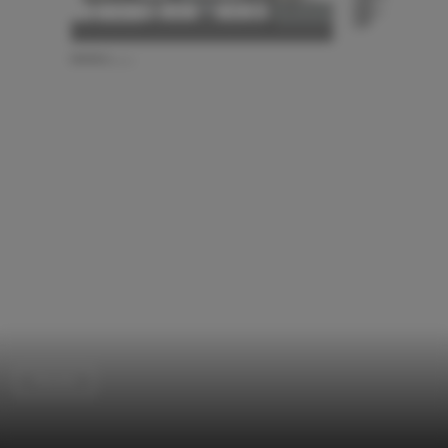
Houses