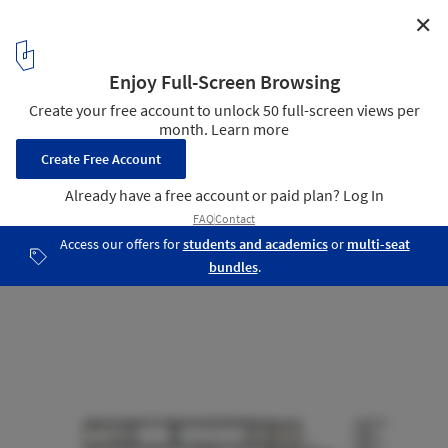
✕
Green Woods House / Stelle Lomont Rouhani
Architects
Section
21
/ 23