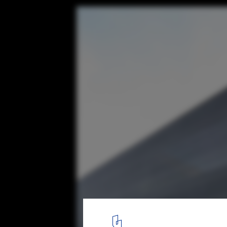
37m in Hohenems / Juri Troy Architects
© Juri Troy
5
/ 33