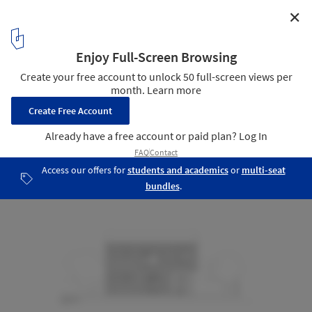
✕
House in Valley Street / Baran Studio Architecture
Elevations
11
/ 14