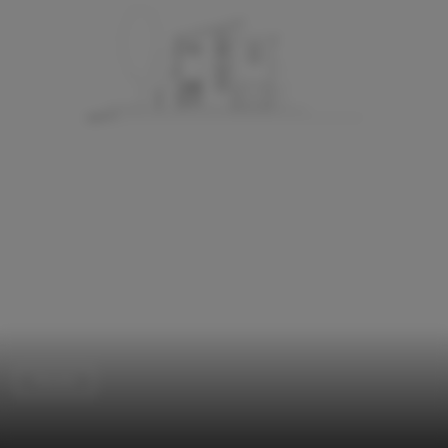
Houses