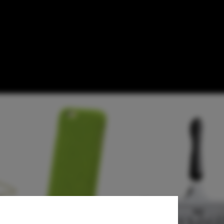
Need Now