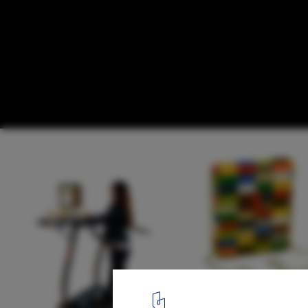
The Ultimate Guide To 21 Products You 
1
/ 22