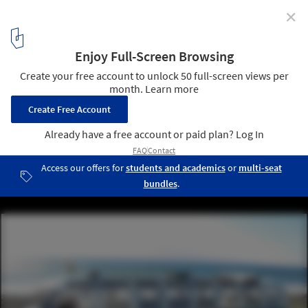
✕
The Ultimate Guide To 21 Products You Need Now
Volkswagen Bus. Image via Ebay
8
/ 22