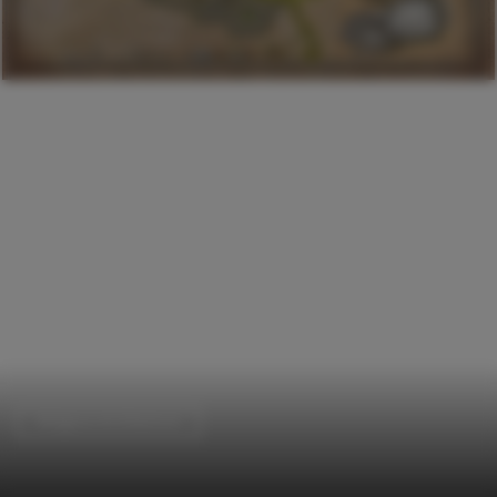
Religious Architecture