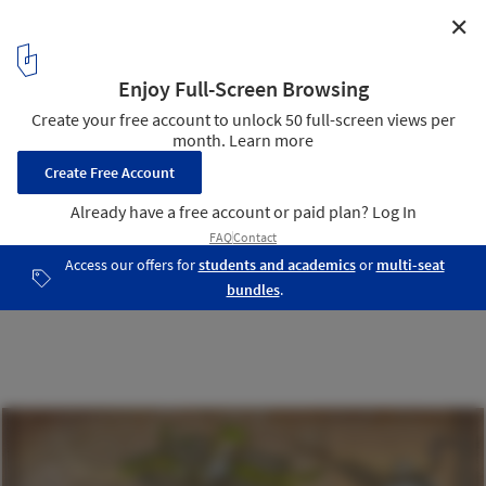
✕
KAPSARC Mosque / HOK
Floor Plan
13
/ 17