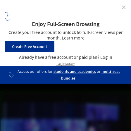
✕
AirXY: From Inmaterial to Rematerial / M-A-D
1
/ 6