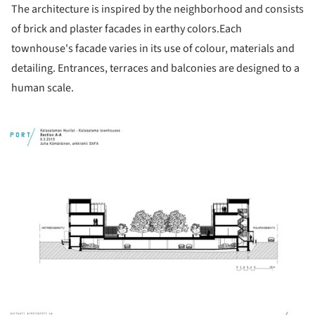
The architecture is inspired by the neighborhood and consists
of brick and plaster facades in earthy colors.Each
townhouse's facade varies in its use of colour, materials and
detailing. Entrances, terraces and balconies are designed to a
human scale.
ture!