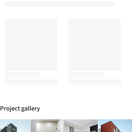
Project gallery