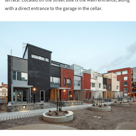
with a direct entrance to the garage in the cellar.
ture!