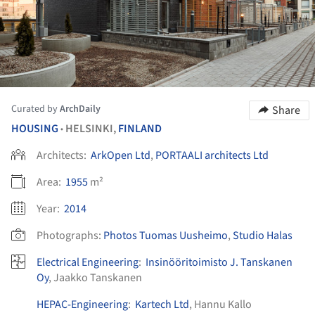
Curated by
ArchDaily
Share
HOUSING
HELSINKI,
FINLAND
•
Architects:
ArkOpen Ltd
,
PORTAALI architects Ltd
Area:
1955
m²
Year:
2014
Photographs:
Photos Tuomas Uusheimo
,
Studio Halas
Electrical Engineering
:
Insinööritoimisto J. Tanskanen
Oy
, Jaakko Tanskanen
HEPAC-Engineering
:
Kartech Ltd
, Hannu Kallo