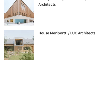
Architects
House Meriportti / LUO Architects