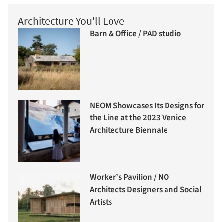
Architecture You'll Love
Barn & Office / PAD studio
NEOM Showcases Its Designs for
the Line at the 2023 Venice
Architecture Biennale
Worker’s Pavilion / NO
Architects Designers and Social
Artists