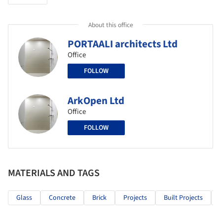
About this office
PORTAALI architects Ltd
Office
FOLLOW
ArkOpen Ltd
Office
FOLLOW
MATERIALS AND TAGS
Glass
Concrete
Brick
Projects
Built Projects