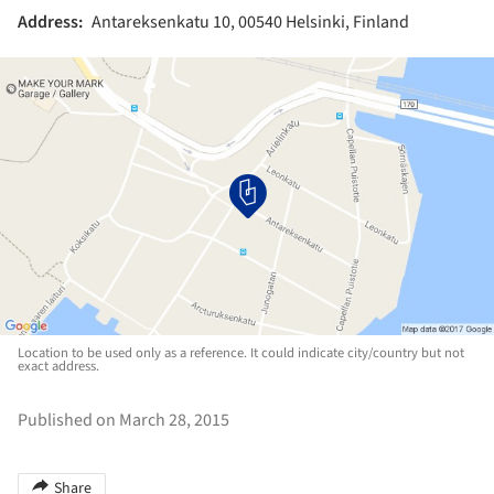
Address:
Antareksenkatu 10, 00540 Helsinki, Finland
Location to be used only as a reference. It could indicate city/country but not
exact address.
Published on March 28, 2015
Share