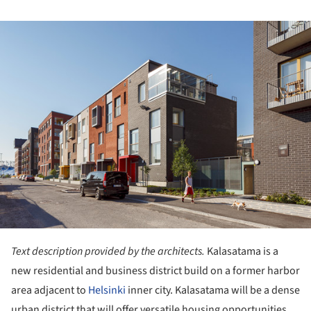
ture!
Text description provided by the architects.
Kalasatama is a
new residential and business district build on a former harbor
area adjacent to
Helsinki
inner city. Kalasatama will be a dense
urban district that will offer versatile housing opportunities