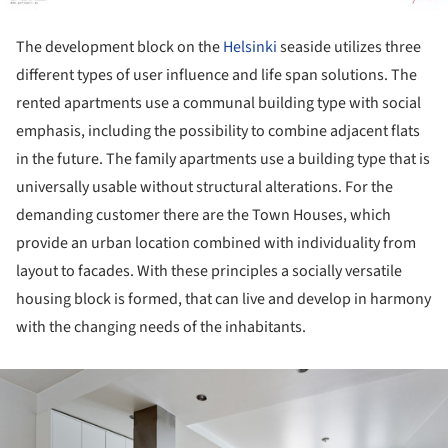
The development block on the
Helsinki
seaside utilizes three
different types of user influence and life span solutions. The
rented apartments use a communal building type with social
emphasis, including the possibility to combine adjacent flats
in the future. The family apartments use a building type that is
universally usable without structural alterations. For the
demanding customer there are the Town Houses, which
provide an urban location combined with individuality from
layout to facades. With these principles a socially versatile
housing block is formed, that can live and develop in harmony
with the changing needs of the inhabitants.
ture!