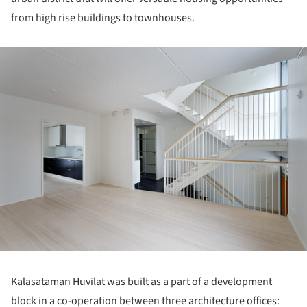
from high rise buildings to townhouses.
ture!
Kalasataman Huvilat was built as a part of a development
block in a co-operation between three architecture offices: