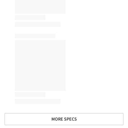
MORE SPECS