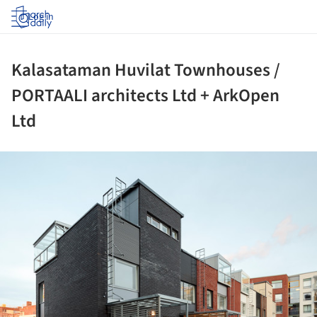
Log in
Kalasataman Huvilat Townhouses /
PORTAALI architects Ltd + ArkOpen
Ltd
ture!