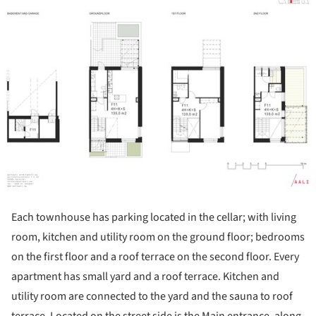
Each townhouse has parking located in the cellar; with living
room, kitchen and utility room on the ground floor; bedrooms
on the first floor and a roof terrace on the second floor. Every
apartment has small yard and a roof terrace. Kitchen and
utility room are connected to the yard and the sauna to roof
terrace. Located on the street side is the Main entrance, along