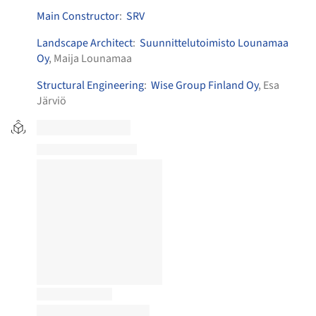
Main Constructor
:
SRV
Landscape Architect
:
Suunnittelutoimisto Lounamaa
Oy
, Maija Lounamaa
Structural Engineering
:
Wise Group Finland Oy
, Esa
Järviö