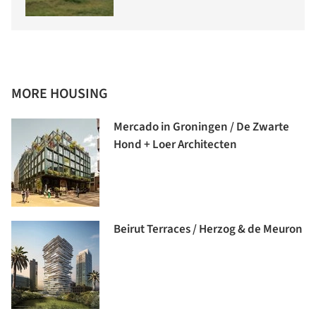
MORE HOUSING
Mercado in Groningen / De Zwarte
Hond + Loer Architecten
Beirut Terraces / Herzog & de Meuron