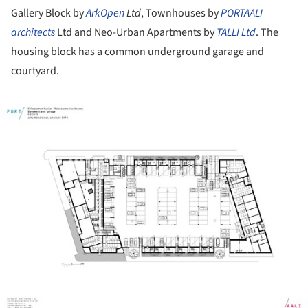
Gallery Block by
ArkOpen
Ltd
, Townhouses by
PORTAALI
architects
Ltd and Neo-Urban Apartments by
TALLI Ltd
. The
housing block has a common underground garage and
courtyard.
ture!