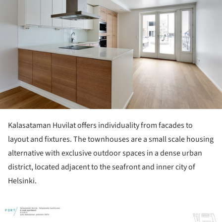
Kalasataman Huvilat offers individuality from facades to
layout and fixtures. The townhouses are a small scale housing
alternative with exclusive outdoor spaces in a dense urban
district, located adjacent to the seafront and inner city of
Helsinki.
ture!