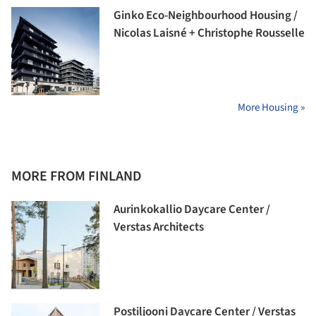
Ginko Eco-Neighbourhood Housing /
Nicolas Laisné + Christophe Rousselle
More Housing »
MORE FROM FINLAND
Aurinkokallio Daycare Center /
Verstas Architects
Postiljooni Daycare Center / Verstas