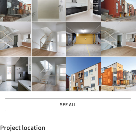
SEE ALL
Project location