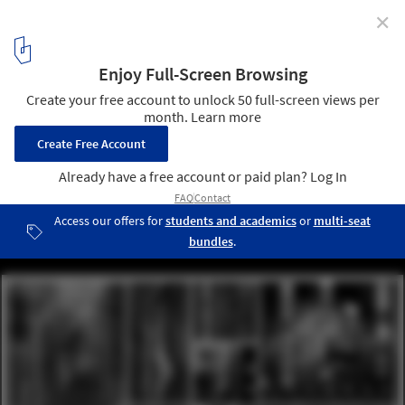
✕
4 Fantastical Projects Take Top Honors in 2015 Fairy
Tales Competition
Honorable Mention: "The City Spoke” / Adam Longenbach. Image
Courtesy of Blank Space
5
/ 16