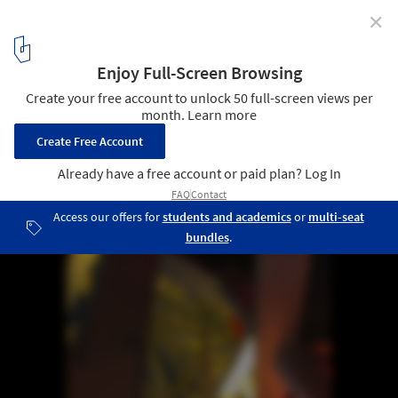
✕
Inside Herzog & de Meuron Bird's Nest
9
/ 19