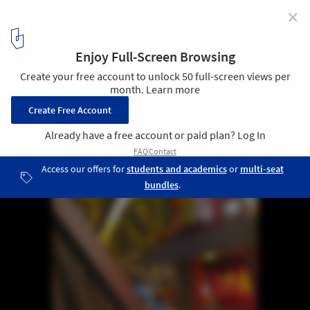
✕
Inside Herzog & de Meuron Bird's Nest
15
/ 19