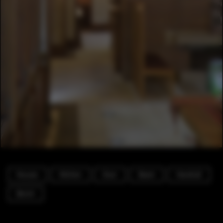
Houses
Kitchen
Door
Beam
Handrail
Bench