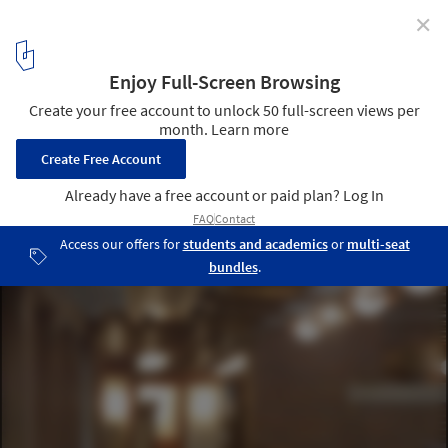
✕
AD Classics: Frederick C. Robie House / Frank Lloyd
Wright
© Creative Commons
7
/ 11