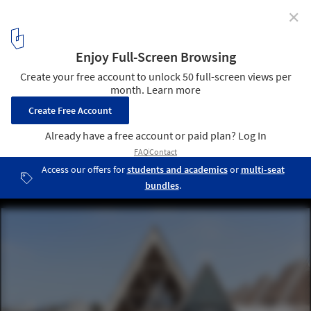
✕
Architecture of Independence - African Modernism
FIDAK - Foire Internationale de Dakar, Dakar (Senegal), by Jean
Francois Lamoureux & Jean-Louis Marin, 1974. Image © Iwan
Baan
1
/ 11