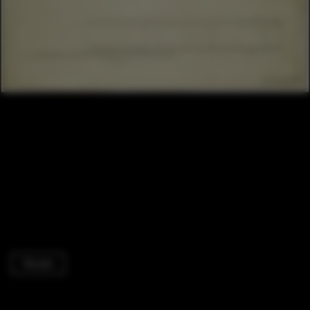
Houses