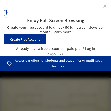
✕
AD Classics: The Farnsworth House / Mies van der
Rohe
8
/ 10