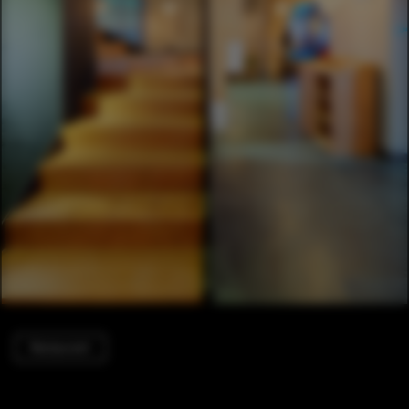
Restaurant