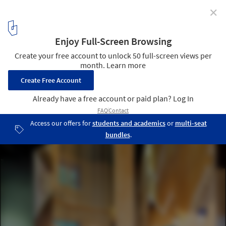
✕
Baita Italia / SLOW Architects
© Zhou Ruogu
12
/ 19