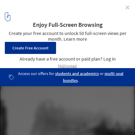
✕
Call for Submissions - CLOG: Landmark Issue
Waldorf Astoria, demolished in 1929 to make way for the Empire
State Building.. Image © J.S. Johnston, 1899
1
/ 1