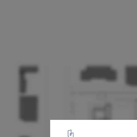
The Mint / FJMT
first floor plan
19
/ 24