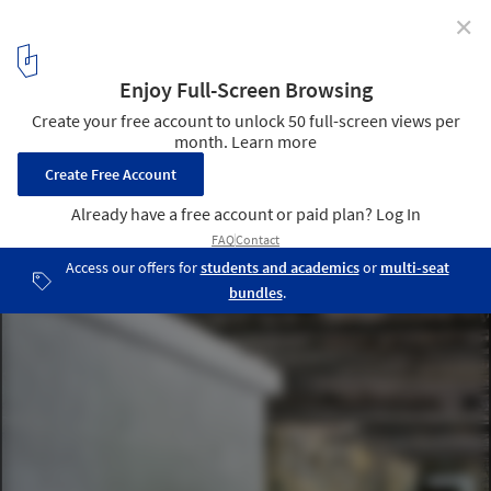
✕
Salt Museum / Malcotti Roussey Architectes + Thierry
Gheza
© Nicolas Waltefaugle
4
/ 39