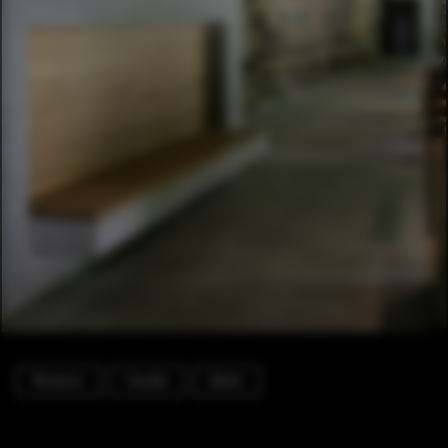
Museum
Facade
Beam